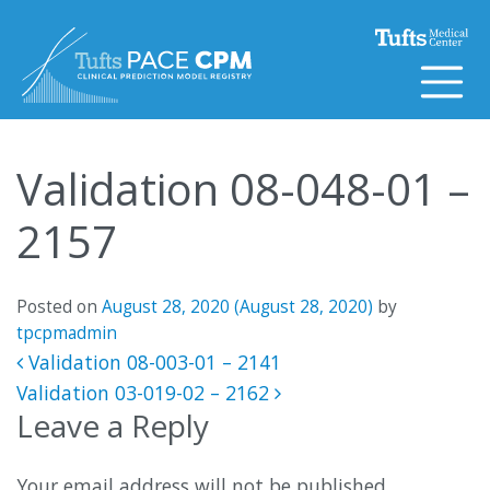
Skip to content
Validation 08-048-01 –
2157
Posted on
August 28, 2020
(August 28, 2020)
by
tpcpmadmin
Post navigation
Validation 08-003-01 – 2141
Validation 03-019-02 – 2162
Leave a Reply
Your email address will not be published.