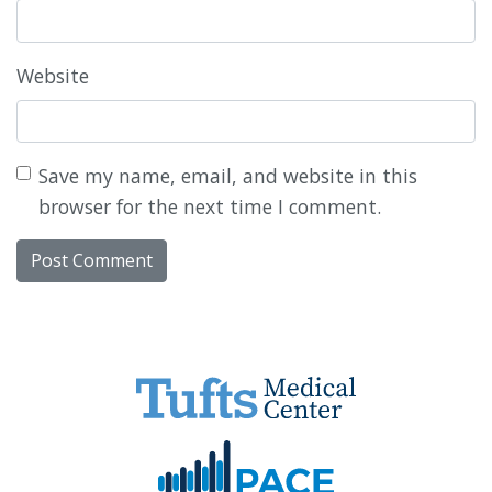
Website
Save my name, email, and website in this
browser for the next time I comment.