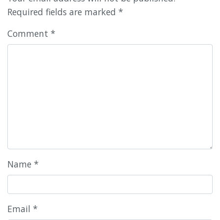
Required fields are marked
*
Comment
*
Name
*
Email
*