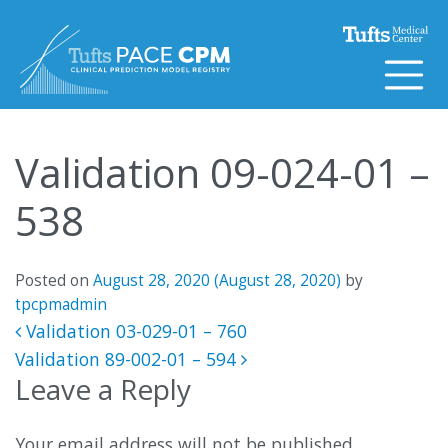
Skip to content
Validation 09-024-01 –
538
Posted on
August 28, 2020
(August 28, 2020)
by
tpcpmadmin
Post navigation
Validation 03-029-01 – 760
Validation 89-002-01 – 594
Leave a Reply
Your email address will not be published.