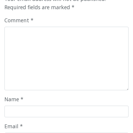
Required fields are marked
*
Comment
*
Name
*
Email
*