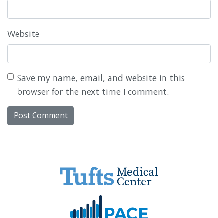
Website
Save my name, email, and website in this
browser for the next time I comment.