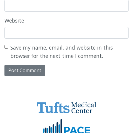
Website
Save my name, email, and website in this
browser for the next time I comment.