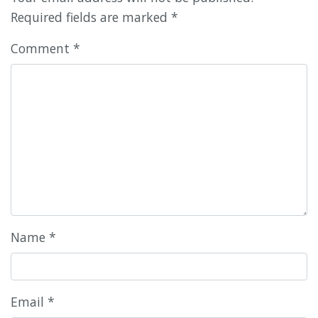
Required fields are marked
*
Comment
*
Name
*
Email
*