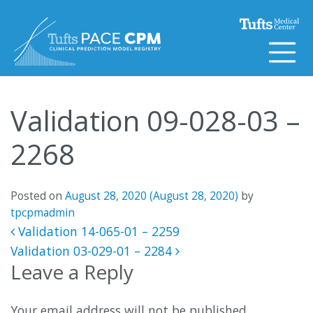
Skip to content
Validation 09-028-03 –
2268
Posted on
August 28, 2020
(August 28, 2020)
by
tpcpmadmin
Post navigation
Validation 14-065-01 – 2259
Validation 03-029-01 – 2284
Leave a Reply
Your email address will not be published.