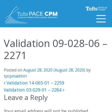
Skip to content
Validation 09-028-06 –
2271
Posted on
August 28, 2020
(August 28, 2020)
by
tpcpmadmin
Post navigation
Validation 14-065-01 – 2259
Validation 03-029-01 – 2284
Leave a Reply
Your email address will not be published.