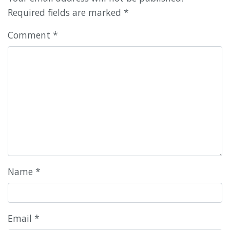
Required fields are marked
*
Comment
*
Name
*
Email
*