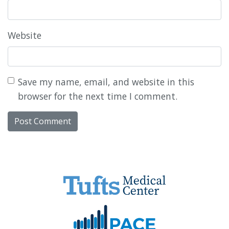
Website
Save my name, email, and website in this
browser for the next time I comment.