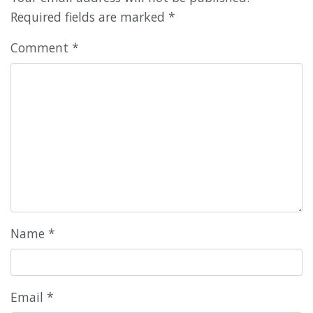
Required fields are marked
*
Comment
*
Name
*
Email
*