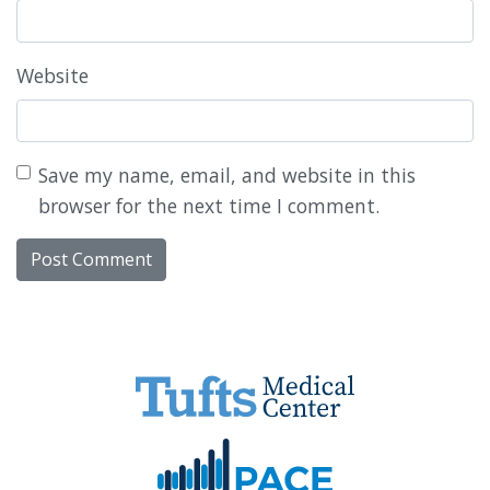
Website
Save my name, email, and website in this
browser for the next time I comment.