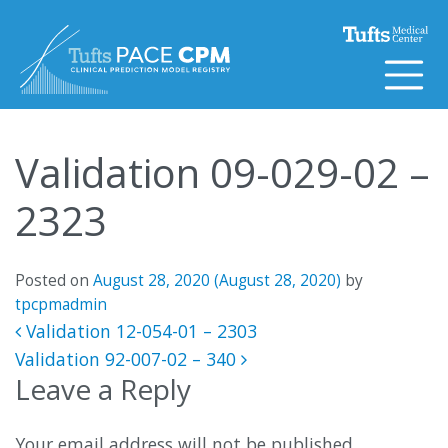
Skip to content
Validation 09-029-02 –
2323
Posted on
August 28, 2020
(August 28, 2020)
by
tpcpmadmin
Post navigation
Validation 12-054-01 – 2303
Validation 92-007-02 – 340
Leave a Reply
Your email address will not be published.