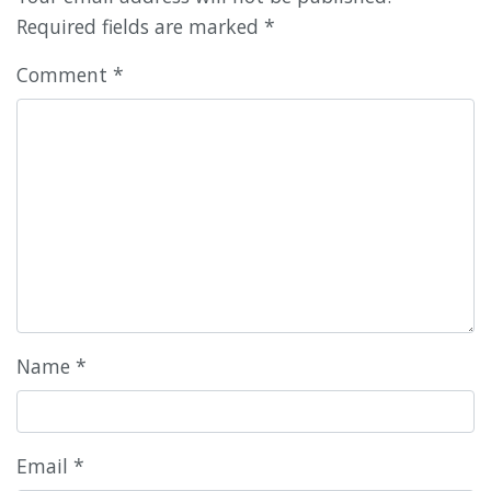
Required fields are marked
*
Comment
*
Name
*
Email
*