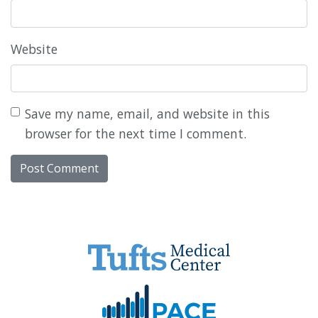
Website
Save my name, email, and website in this
browser for the next time I comment.