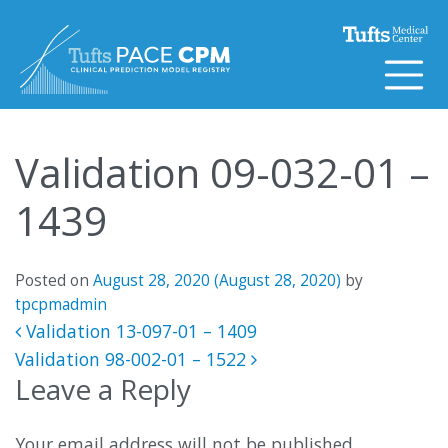
Skip to content
Validation 09-032-01 –
1439
Posted on
August 28, 2020
(August 28, 2020)
by
tpcpmadmin
Post navigation
Validation 13-097-01 – 1409
Validation 98-002-01 – 1522
Leave a Reply
Your email address will not be published.