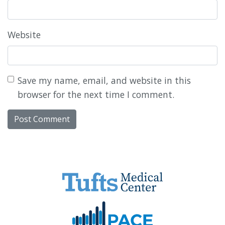
Website
Save my name, email, and website in this
browser for the next time I comment.