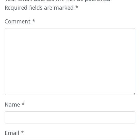
Required fields are marked
*
Comment
*
Name
*
Email
*