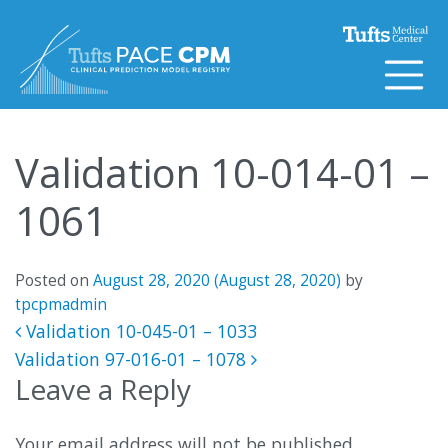
Skip to content
Validation 10-014-01 –
1061
Posted on
August 28, 2020
(August 28, 2020)
by
tpcpmadmin
Post navigation
Validation 10-045-01 – 1033
Validation 97-016-01 – 1078
Leave a Reply
Your email address will not be published.