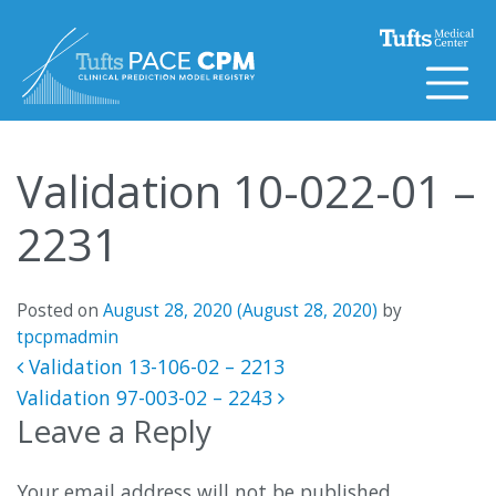
Skip to content
Validation 10-022-01 –
2231
Posted on
August 28, 2020
(August 28, 2020)
by
tpcpmadmin
Post navigation
Validation 13-106-02 – 2213
Validation 97-003-02 – 2243
Leave a Reply
Your email address will not be published.