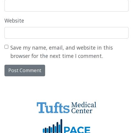
Website
Save my name, email, and website in this
browser for the next time I comment.