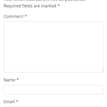
Required fields are marked
*
Comment
*
Name
*
Email
*