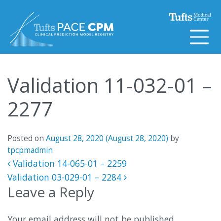
Skip to content
Validation 11-032-01 –
2277
Posted on
August 28, 2020
(August 28, 2020)
by
tpcpmadmin
Post navigation
Validation 14-065-01 – 2259
Validation 03-029-01 – 2284
Leave a Reply
Your email address will not be published.