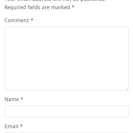
Required fields are marked
*
Comment
*
Name
*
Email
*