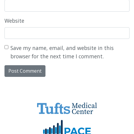
Website
Save my name, email, and website in this
browser for the next time I comment.