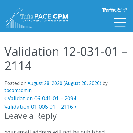
Skip to content
Validation 12-031-01 –
2114
Posted on
August 28, 2020
(August 28, 2020)
by
tpcpmadmin
Post navigation
Validation 06-041-01 – 2094
Validation 01-006-01 – 2116
Leave a Reply
Your email address will not be published.