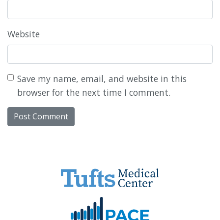
Website
Save my name, email, and website in this
browser for the next time I comment.