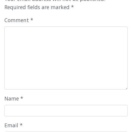
Required fields are marked
*
Comment
*
Name
*
Email
*