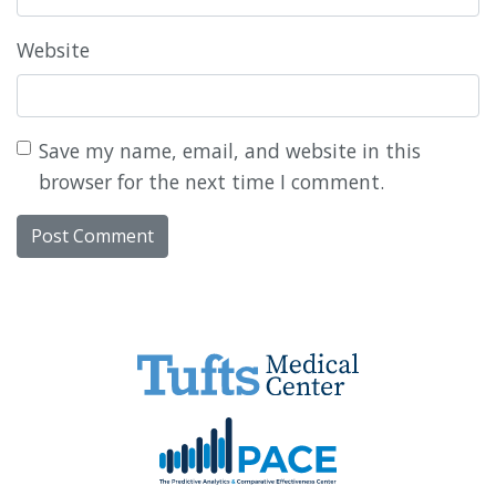
Website
Save my name, email, and website in this
browser for the next time I comment.