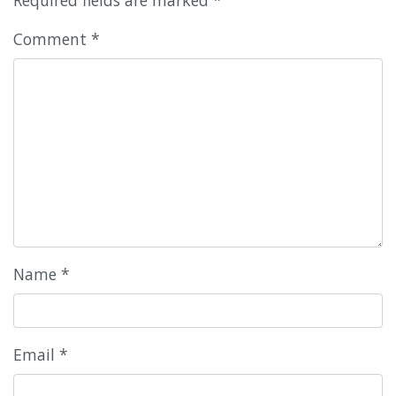
Comment
*
Name
*
Email
*