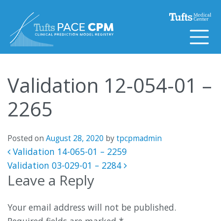
Skip to content
Validation 12-054-01 –
2265
Posted on
August 28, 2020
by
tpcpmadmin
Post navigation
Validation 14-065-01 – 2259
Validation 03-029-01 – 2284
Leave a Reply
Your email address will not be published.
Required fields are marked
*