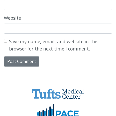
Website
Save my name, email, and website in this
browser for the next time I comment.