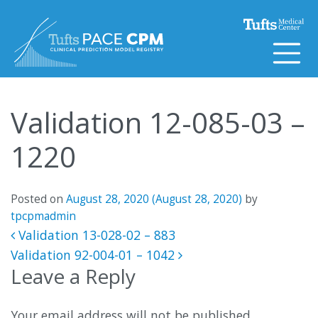
Skip to content
Validation 12-085-03 –
1220
Posted on
August 28, 2020
(August 28, 2020)
by
tpcpmadmin
Post navigation
Validation 13-028-02 – 883
Validation 92-004-01 – 1042
Leave a Reply
Your email address will not be published.