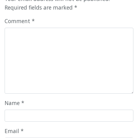
Required fields are marked
*
Comment
*
Name
*
Email
*