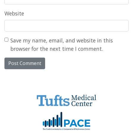
Website
Save my name, email, and website in this
browser for the next time I comment.