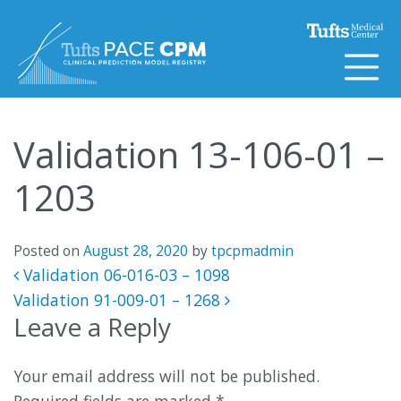
Skip to content
Validation 13-106-01 –
1203
Posted on
August 28, 2020
by
tpcpmadmin
Post navigation
Validation 06-016-03 – 1098
Validation 91-009-01 – 1268
Leave a Reply
Your email address will not be published.
Required fields are marked
*