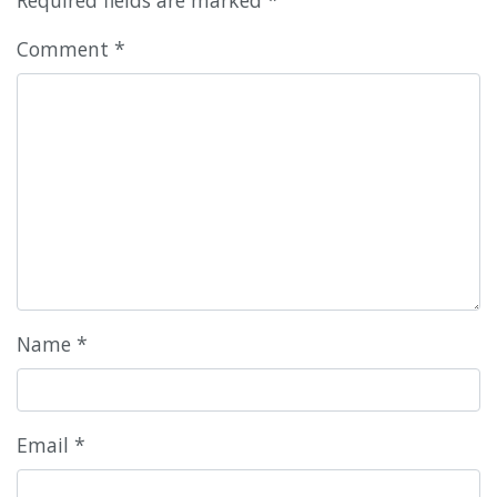
Comment
*
Name
*
Email
*