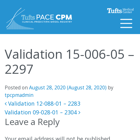
Skip to content
Validation 15-006-05 –
2297
Posted on
August 28, 2020
(August 28, 2020)
by
tpcpmadmin
Post navigation
Validation 12-088-01 – 2283
Validation 09-028-01 – 2304
Leave a Reply
Your email address will not be published.