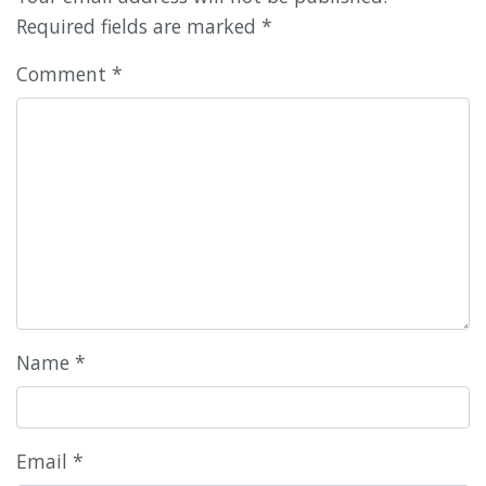
Required fields are marked
*
Comment
*
Name
*
Email
*