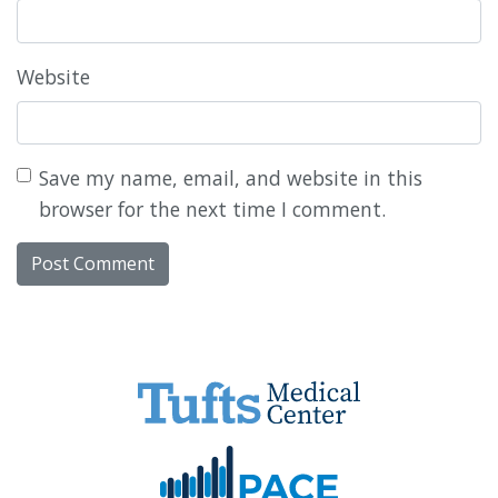
Website
Save my name, email, and website in this
browser for the next time I comment.