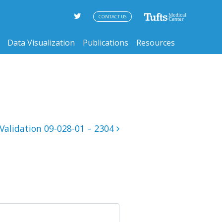
CONTACT US
Data Visualization
Publications
Resources
Validation 09-028-01 – 2304