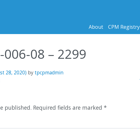
About
CPM Registry
5-006-08 – 2299
st 28, 2020)
by
tpcpmadmin
n
3
be published.
Required fields are marked
*