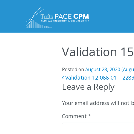
Skip to content
Validation 1
Posted on
August 28, 2020
(Augu
Post navigatio
Validation 12-088-01 – 228
Leave a Reply
Your email address will not 
Comment
*