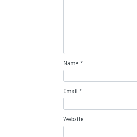
Name
*
Email
*
Website