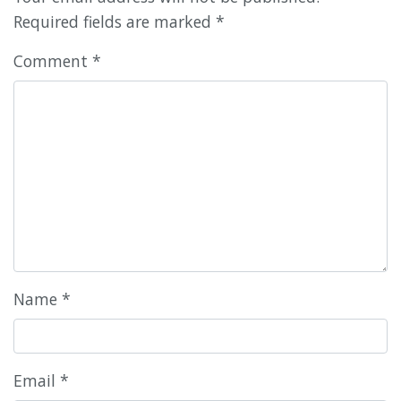
Required fields are marked
*
Comment
*
Name
*
Email
*