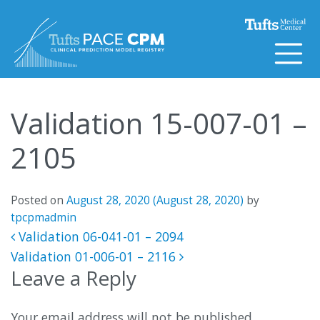
Skip to content
Validation 15-007-01 –
2105
Posted on
August 28, 2020
(August 28, 2020)
by
tpcpmadmin
Post navigation
Validation 06-041-01 – 2094
Validation 01-006-01 – 2116
Leave a Reply
Your email address will not be published.