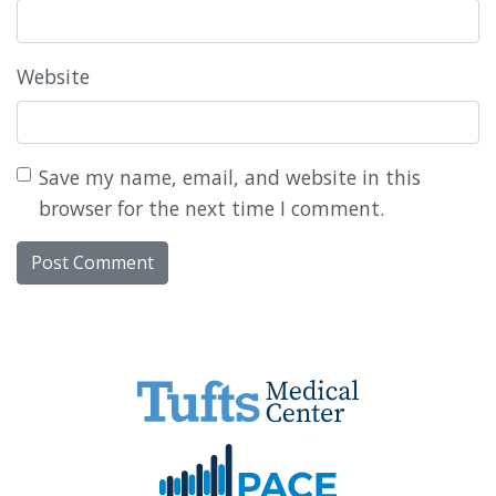
Website
Save my name, email, and website in this
browser for the next time I comment.