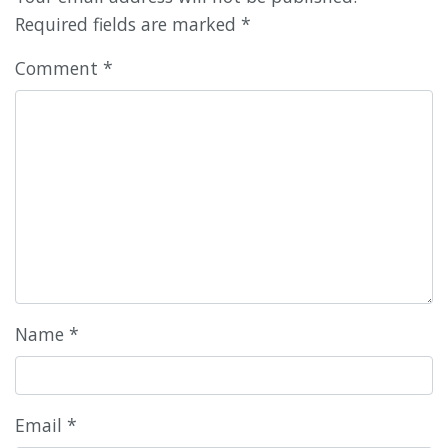
Required fields are marked
*
Comment
*
Name
*
Email
*