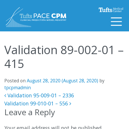
Skip to content
Validation 89-002-01 –
415
Posted on
August 28, 2020
(August 28, 2020)
by
tpcpmadmin
Post navigation
Validation 95-009-01 – 2336
Validation 99-010-01 – 556
Leave a Reply
Your email address will not be published.