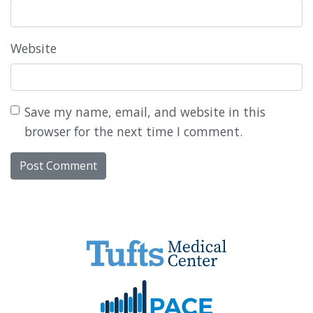
Website
Save my name, email, and website in this
browser for the next time I comment.