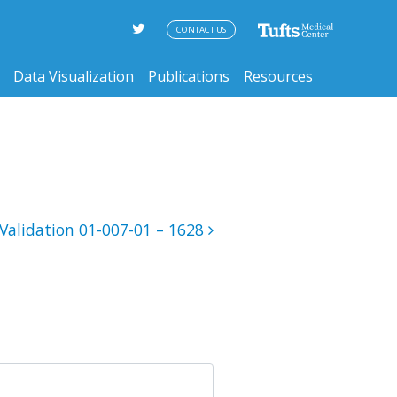
CONTACT US
Data Visualization
Publications
Resources
Validation 01-007-01 – 1628