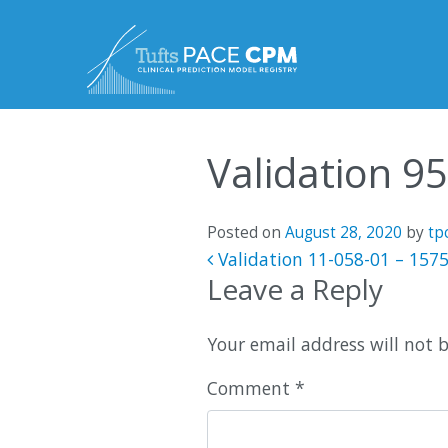
Skip to content
Validation 9
Posted on
August 28, 2020
by
tp
Post navigatio
Validation 11-058-01 – 157
Leave a Reply
Your email address will not 
Comment
*