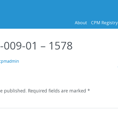
About
CPM Registry
5-009-01 – 1578
cpmadmin
n
5
be published.
Required fields are marked
*