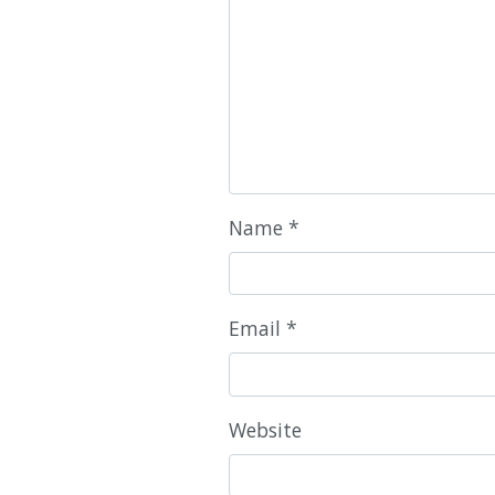
Name
*
Email
*
Website