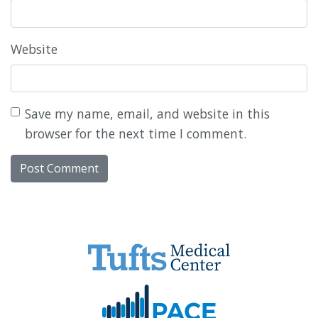
Website
Save my name, email, and website in this
browser for the next time I comment.