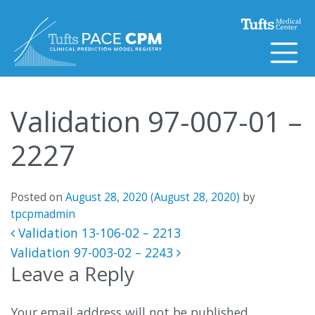
Skip to content
Validation 97-007-01 –
2227
Posted on
August 28, 2020
(August 28, 2020)
by
tpcpmadmin
Post navigation
Validation 13-106-02 – 2213
Validation 97-003-02 – 2243
Leave a Reply
Your email address will not be published.