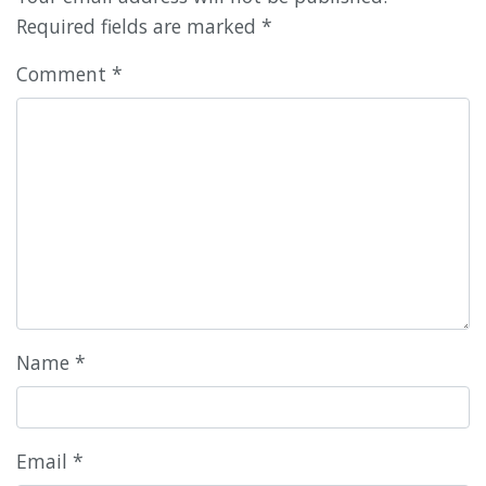
Required fields are marked
*
Comment
*
Name
*
Email
*