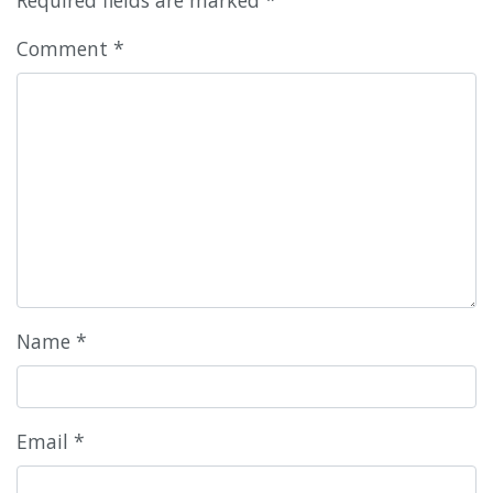
Comment
*
Name
*
Email
*