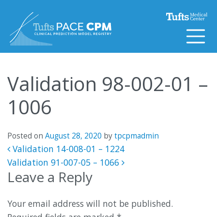
Skip to content
Validation 98-002-01 –
1006
Posted on
August 28, 2020
by
tpcpmadmin
Post navigation
Validation 14-008-01 – 1224
Validation 91-007-05 – 1066
Leave a Reply
Your email address will not be published.
Required fields are marked
*