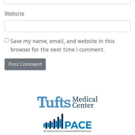
Website
Save my name, email, and website in this
browser for the next time I comment.