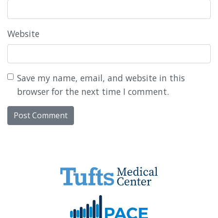
Website
Save my name, email, and website in this
browser for the next time I comment.