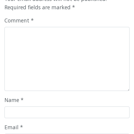
Required fields are marked
*
Comment
*
Name
*
Email
*