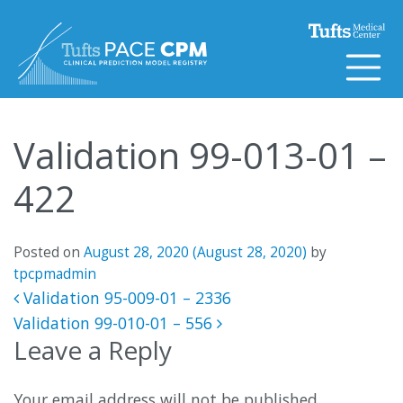
Skip to content
Validation 99-013-01 –
422
Posted on
August 28, 2020
(August 28, 2020)
by
tpcpmadmin
Post navigation
Validation 95-009-01 – 2336
Validation 99-010-01 – 556
Leave a Reply
Your email address will not be published.