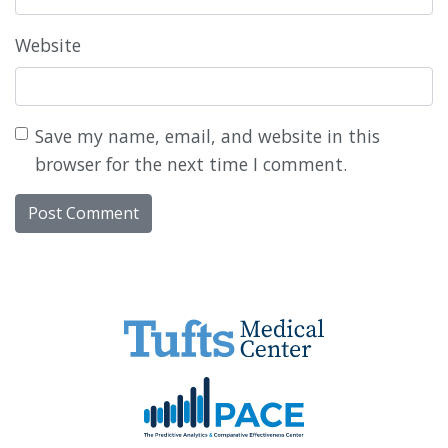
Website
Save my name, email, and website in this
browser for the next time I comment.