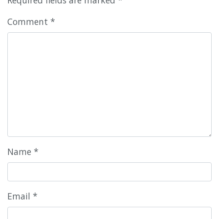
Comment
*
Name
*
Email
*