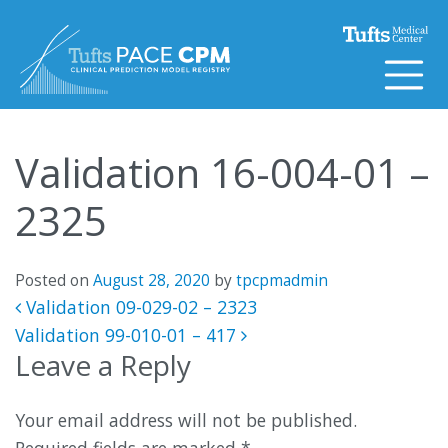
Skip to content
Validation 16-004-01 –
2325
Posted on
August 28, 2020
by
tpcpmadmin
Post navigation
Validation 09-029-02 – 2323
Validation 99-010-01 – 417
Leave a Reply
Your email address will not be published.
Required fields are marked
*