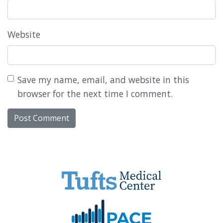
Website
Save my name, email, and website in this
browser for the next time I comment.