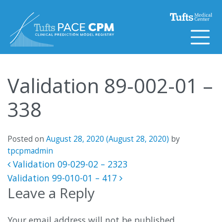
Skip to content
Validation 89-002-01 –
338
Posted on
August 28, 2020
(August 28, 2020)
by
tpcpmadmin
Post navigation
Validation 09-029-02 – 2323
Validation 99-010-01 – 417
Leave a Reply
Your email address will not be published.