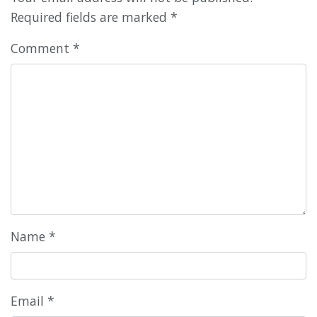
Required fields are marked
*
Comment
*
Name
*
Email
*